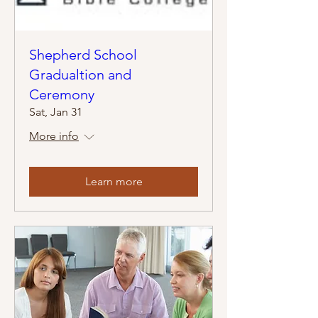
Shepherd School
Gradualtion and
Ceremony
Sat, Jan 31
More info
Learn more