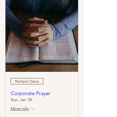
Multiple Dates
Corporate Prayer
Sun, Jan 18
More info