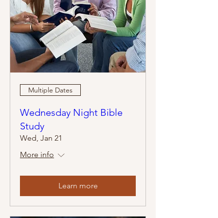
Multiple Dates
Wednesday Night Bible
Study
Wed, Jan 21
More info
Learn more