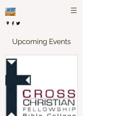
Upcoming Events