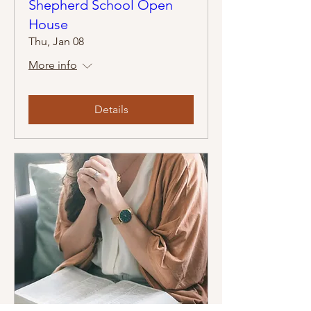
Shepherd School Open
House
Thu, Jan 08
More info
Details