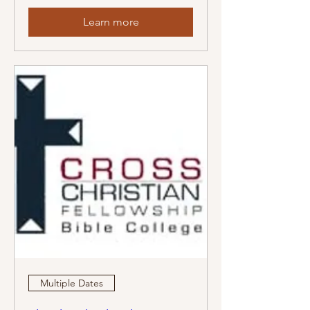
Learn more
Multiple Dates