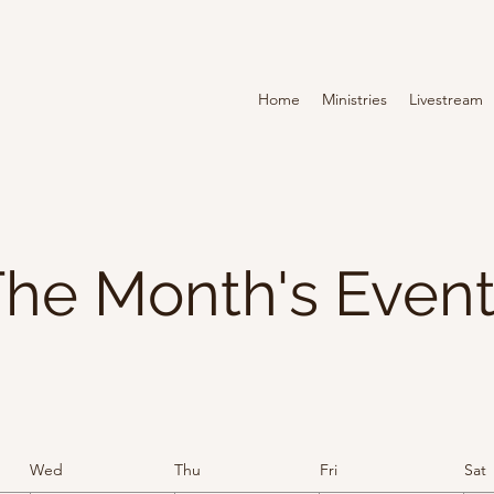
Home
Ministries
Livestream
he Month's Even
Wed
Thu
Fri
Sat