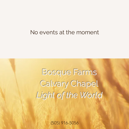
No events at the moment
Bosque Farms
Calvary Chapel
Light of the World
(505) 916-5056