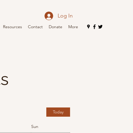
Log In
Resources
Contact
Donate
More
ts
Today
Sun