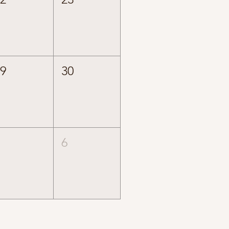
29
30
5
6