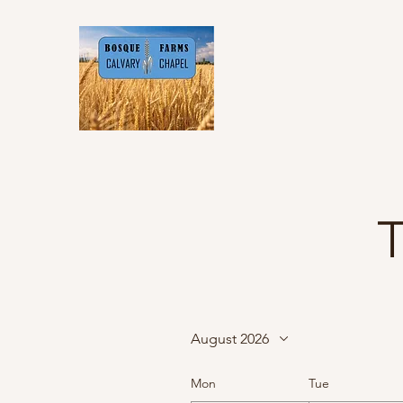
T
August 2026
Mon
Tue