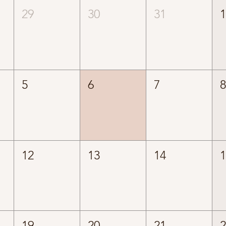
29
30
31
5
6
7
12
13
14
19
20
21