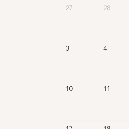
27
28
3
4
10
11
17
18