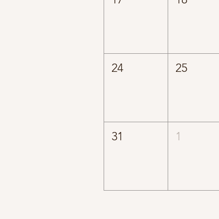
24
25
31
1