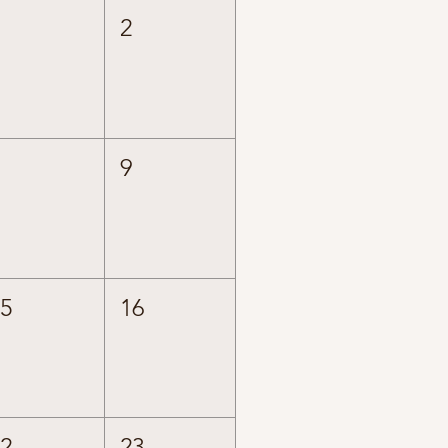
1
2
8
9
15
16
22
23