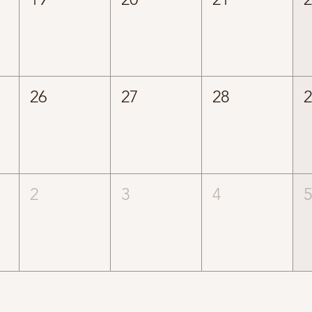
26
27
28
2
3
4