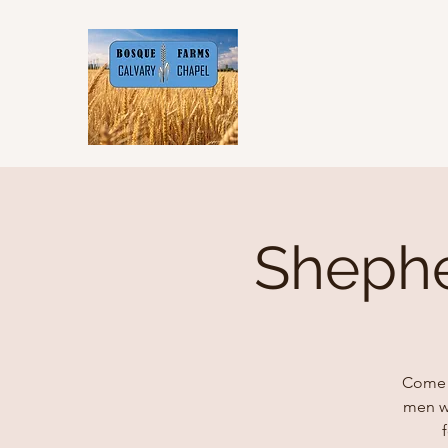
Shephe
Come v
men wh