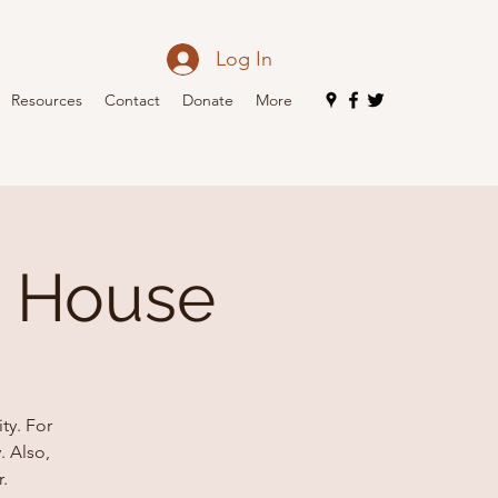
Log In
Resources
Contact
Donate
More
n House
ty. For
. Also,
.