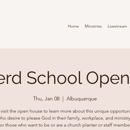
Home
Ministries
Livestream
rd School Ope
Thu, Jan 08
  |  
Albuquerque
isit the open house to learn more about this unique opportuni
o desire to please God in their family, workplace, and ministry
for those who want to be or are a church planter or staff member