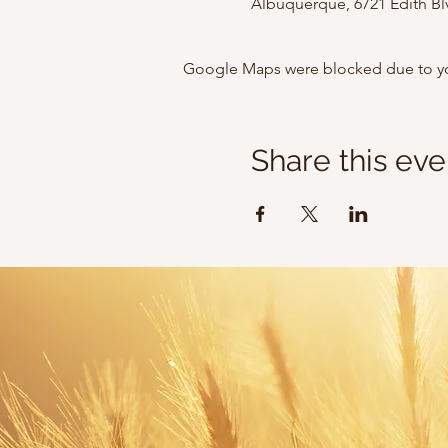
Albuquerque, 6721 Edith B
Google Maps were blocked due to your
Share this eve