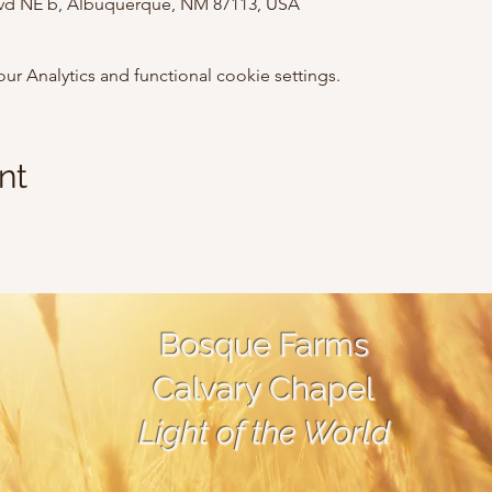
lvd NE b, Albuquerque, NM 87113, USA
 Analytics and functional cookie settings.
nt
Bosque Farms
Calvary Chapel
Light of the World