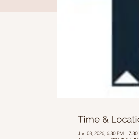
Time & Locati
Jan 08, 2026, 6:30 PM – 7:3