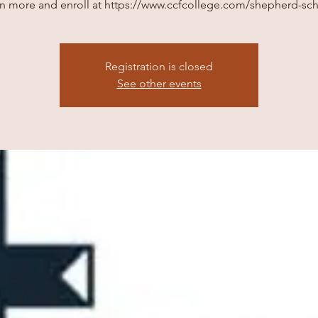
n more and enroll at https://www.ccfcollege.com/shepherd-sc
Registration is closed
See other events