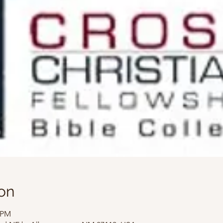
on
0 PM