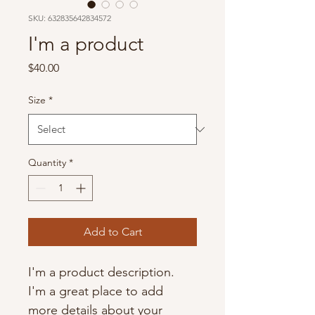
SKU: 632835642834572
I'm a product
Price
$40.00
Size
*
Quantity
*
Add to Cart
I'm a product description. 
I'm a great place to add 
more details about your 