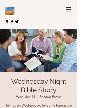
Wednesday Night
Bible Study
Wed, Jan 14
  |  
Bosque Farms
Join us on Wednesdays for some interactive