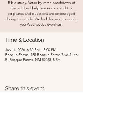
Bible study. Verse by verse breakdown of
the word will help you understand the
scriptures and questions are encouraged
during the study. We look forward to seeing
you Wednesday evenings.
Time & Location
Jan 14, 2026, 6:30 PM – 8:00 PM
Bosque Farms, 155 Bosque Farms Blvd Suite
B, Bosque Farms, NM 87068, USA
Share this event