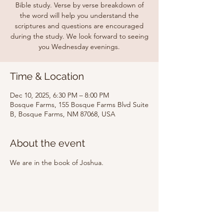
Bible study. Verse by verse breakdown of
the word will help you understand the
scriptures and questions are encouraged
during the study. We look forward to seeing
you Wednesday evenings.
Time & Location
Dec 10, 2025, 6:30 PM – 8:00 PM
Bosque Farms, 155 Bosque Farms Blvd Suite
B, Bosque Farms, NM 87068, USA
About the event
We are in the book of Joshua.
Share this event