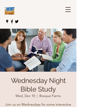
Wednesday Night
Bible Study
Wed, Dec 10
  |  
Bosque Farms
Join us on Wednesdays for some interactive