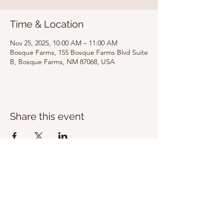
Time & Location
Nov 25, 2025, 10:00 AM – 11:00 AM
Bosque Farms, 155 Bosque Farms Blvd Suite
B, Bosque Farms, NM 87068, USA
Share this event
Bosque Farms
Calvary Chapel