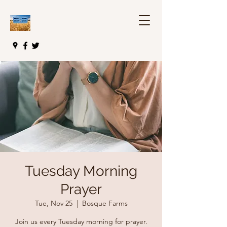
Tuesday Morning
Prayer
Tue, Nov 25
  |  
Bosque Farms
Join us every Tuesday morning for prayer.