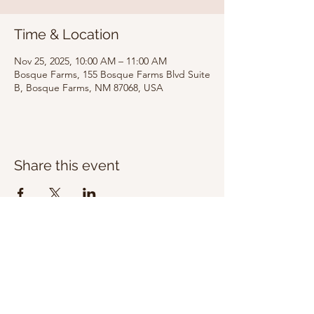
Time & Location
Nov 25, 2025, 10:00 AM – 11:00 AM
Bosque Farms, 155 Bosque Farms Blvd Suite
B, Bosque Farms, NM 87068, USA
Share this event
Bosque Farms
Calvary Chapel