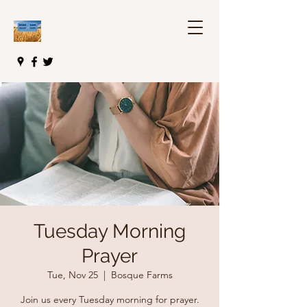
Tuesday Morning
Prayer
Tue, Nov 25
  |  
Bosque Farms
Join us every Tuesday morning for prayer.